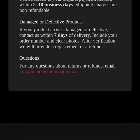
within
5–10 business days
. Shipping charges are
non-refundable.
Damaged or Defective Products
If your product arrives damaged or defective,
contact us within
7 days
of delivery. Include your
order number and clear photos. After verification,
we will provide a replacement or a refund.
Questions
For any questions about returns or refunds, email
info@nanotechinnovation.ca
.