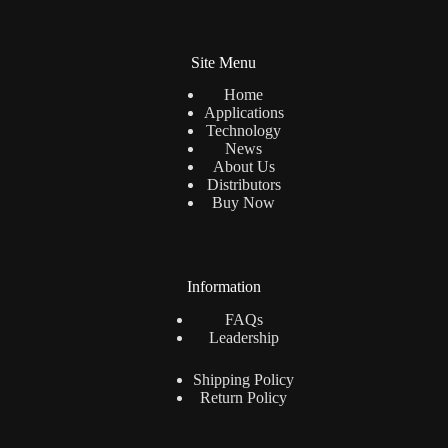
Site Menu
Home
Applications
Technology
News
About Us
Distributors
Buy Now
Information
FAQs
Leadership
Shipping Policy
Return Policy