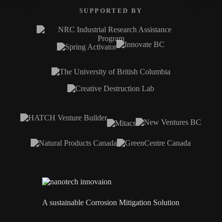
SUPPORTED BY
A sustainable Corrosion Mitigation Solution