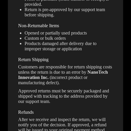
provided.
Return is pre-approved by our support team
before shipping.
Non-Returnable Items
Opened or partially used products
Custom or bulk orders
Products damaged after delivery due to
improper storage or application
Return Shipping
Customers are responsible for return shipping costs
unless the return is due to an error by
NanoTech
Innovation Inc.
(incorrect product or
manufacturing defect).
Approved returns must be securely packaged and
shipped with tracking to the address provided by
our support team.
Refunds
After we receive and inspect the return, we will
notify you of the decision. If approved, a refund
will be issued to your original payment method