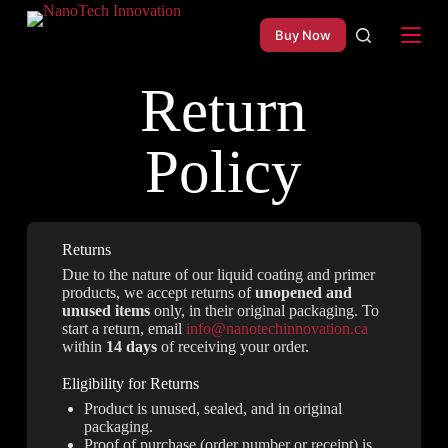
S
Buy Now
k
i
p
Return
t
o
c
o
Policy
n
t
e
n
t
Returns
Due to the nature of our liquid coating and primer
products, we accept returns of
unopened and
unused items
only, in their original packaging. To
start a return, email
info@nanotechinnovation.ca
within
14 days
of receiving your order.
Eligibility for Returns
Product is unused, sealed, and in original
packaging.
Proof of purchase (order number or receipt) is