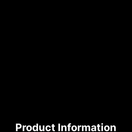
Product Information