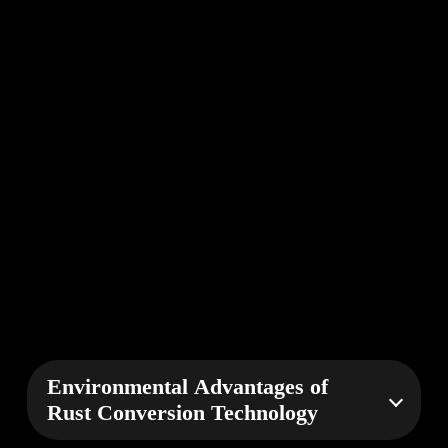
Environmental Advantages of
Rust Conversion Technology