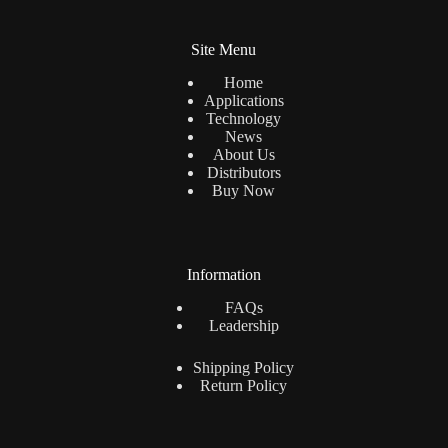
for indoor applications when used with basic
Site Menu
ventilation.
Home
Applications
Technology
News
About Us
Distributors
Buy Now
Information
FAQs
Leadership
Shipping Policy
Return Policy