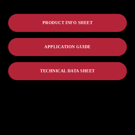
PRODUCT INFO SHEET
APPLICATION GUIDE
TECHNICAL DATA SHEET