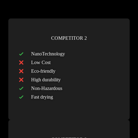
COMPETITOR 2
NanoTechnology
Low Cost
Eco-friendly
High durability
Non-Hazardous
Fast drying