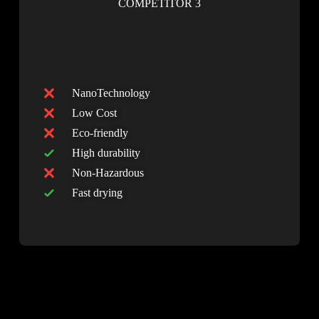
COMPETITOR 3
NanoTechnology
Low Cost
Eco-friendly
High durability
Non-Hazardous
Fast drying