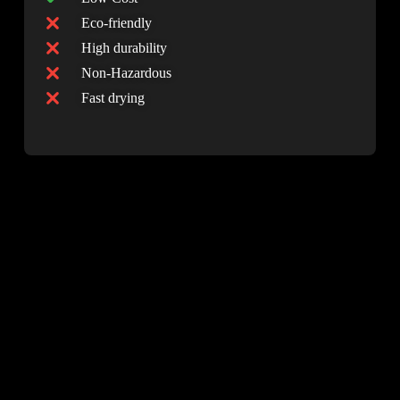
moisture, and salt exposure - perfect conditions
Eco-friendly
for corrosion. NanoTech Innovation’s rust-
High durability
conversion technology is engineered specifically
Non-Hazardous
to withstand:
Fast drying
• West Coast humidity and salt air
• Northern freeze-thaw cycles
• Frequent rain and temperature swings
• Industrial and coastal environments