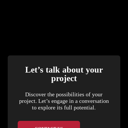
Let’s talk about your
project
Discover the possibilities of your
project. Let’s engage in a conversation
to explore its full potential.