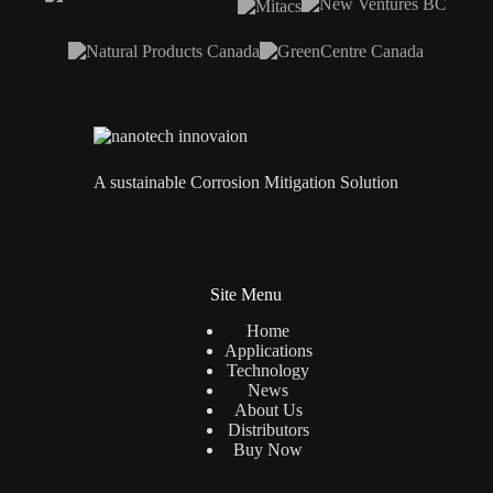
A sustainable Corrosion Mitigation Solution
Site Menu
Home
Applications
Technology
News
About Us
Distributors
Buy Now