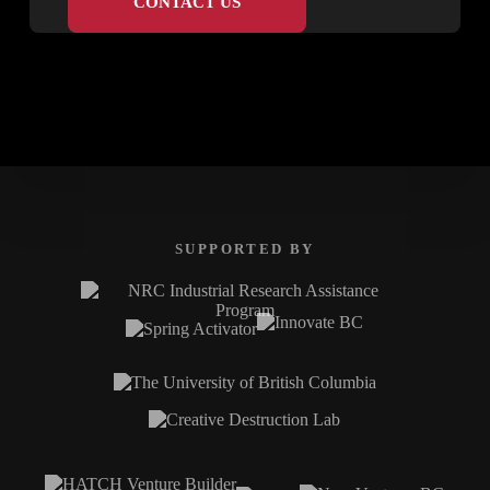
CONTACT US
SUPPORTED BY