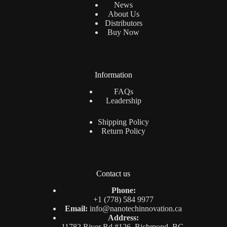
News
About Us
Distributors
Buy Now
Information
FAQs
Leadership
Shipping Policy
Return Policy
Contact us
Phone:
+1 (778) 584 9977
Email:
info@nanotechinnovation.ca
Address:
11782 River Rd #126, Richmond, BC,