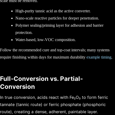
scale must be removed.
High-purity tannic acid as the active converter.
Nano-scale reactive particles for deeper penetration.
Polymer sealing/priming layer for adhesion and barrier
protection.
Water-based, low-VOC composition.
Follow the recommended cure and top-coat intervals; many systems
require finishing within days for maximum durability
example timing
.
Full-Conversion vs. Partial-
Conversion
In true conversion, acids react with Fe₂O₃ to form ferric
tannate (tannic route) or ferric phosphate (phosphoric
route), creating a dense, adherent, paintable layer.