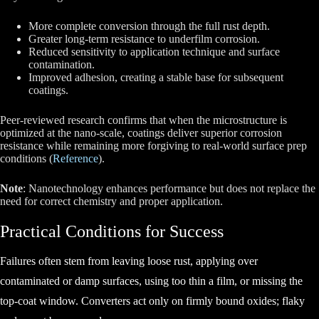
More complete conversion
through the full rust depth.
Greater long-term resistance
to underfilm corrosion.
Reduced sensitivity
to application technique and surface
contamination.
Improved adhesion
, creating a stable base for subsequent
coatings.
Peer-reviewed research confirms that when the microstructure is
optimized at the nano-scale, coatings deliver superior corrosion
resistance while remaining more forgiving to real-world surface prep
conditions (
Reference
).
Note
: Nanotechnology enhances performance but does not replace the
need for correct chemistry and proper application.
Practical Conditions for Success
Failures often stem from leaving loose rust, applying over
contaminated or damp surfaces, using too thin a film, or missing the
top-coat window. Converters act only on firmly bound oxides; flaky