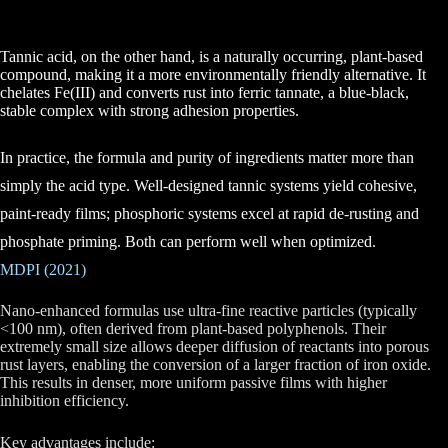
Tannic acid, on the other hand, is a
naturally occurring, plant-based
compound,
making it a more environmentally friendly alternative. It
chelates Fe(III) and converts rust into ferric tannate, a blue-black,
stable complex with strong adhesion properties.
In practice, the formula and purity of ingredients matter more than
simply the acid type. Well-designed tannic systems yield cohesive,
paint-ready films; phosphoric systems excel at rapid de-rusting and
phosphate priming. Both can perform well when optimized.
MDPI (2021)
Nano-enhanced formulas
use ultra-fine reactive particles (typically
<100 nm), often derived from plant-based polyphenols. Their
extremely small size allows deeper diffusion of reactants into porous
rust layers, enabling the conversion of a larger fraction of iron oxide.
This results in denser, more uniform passive films with higher
inhibition efficiency.
Key advantages include: