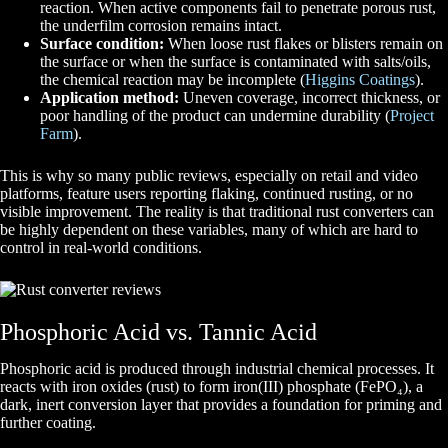
reaction. W
hen active components fail to penetrate porous rust,
the underfilm corrosion remains intact.
Surface condition:
When loose rust flakes or blisters remain on
the surface or when the surface is contaminated with salts/oils,
the chemical reaction may be incomplete
(
Higgins Coatings
).
Application method:
Uneven coverage, incorrect thickness, or
poor handling of the product can undermine durability
(
Project
Farm
).
This is why so many public reviews, especially on retail and video
platforms, feature users reporting flaking, continued rusting, or no
visible improvement. The reality is that traditional rust converters can
be highly dependent on these variables, many of which are hard to
control in real-world conditions.
Phosphoric Acid vs. Tannic Acid
Phosphoric acid is produced through industrial chemical processes. It
reacts with iron oxides (rust) to form iron(III) phosphate (FePO₄), a
dark, inert conversion layer that provides a foundation for priming and
further coating.