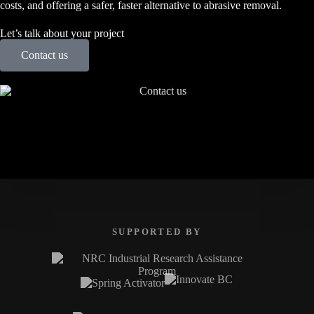
costs, and offering a safer, faster alternative to abrasive removal.
Let’s talk about your project
Contact us
SUPPORTED BY