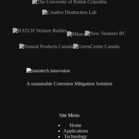
A sustainable Corrosion Mitigation Solution
Site Menu
Home
Applications
Technology