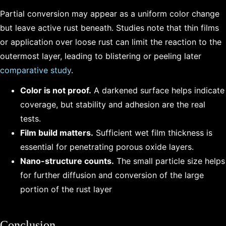
Partial conversion may appear as a uniform color change
but leave active rust beneath. Studies note that thin films
or application over loose rust can limit the reaction to the
outermost layer, leading to blistering or peeling later
comparative study
.
Color is not proof.
A darkened surface helps indicate
coverage, but stability and adhesion are the real
tests.
Film build matters.
Sufficient wet film thickness is
essential for penetrating porous oxide layers.
Nano-structure counts.
The small particle size helps
for further diffusion and conversion of the large
portion of the rust layer
Conclusion