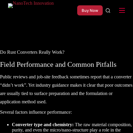
S
Buy Now
k
i
p
t
o
c
o
n
Do Rust Converters Really Work?
t
e
Field Performance and Common Pitfalls
n
t
Public reviews and job-site feedback sometimes report that a converter
“didn’t work”. Yet industry guidance makes it clear that poor outcomes
are usually tied to surface preparation and the formulation or
application method used.
Several factors influence performance:
Converter type and chemistry:
The raw material composition,
purity, and even the micro/nano-structure play a role in the