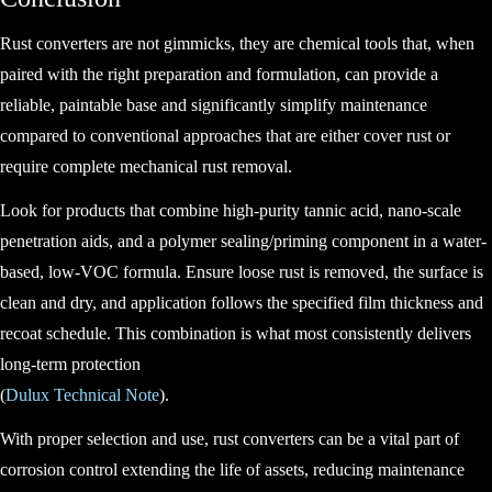
Rust converters are not gimmicks, they are chemical tools that, when
paired with the right preparation and formulation, can provide a
reliable, paintable base and significantly simplify maintenance
compared to conventional approaches that are either cover rust or
require complete mechanical rust removal.
Look for products that combine high-purity tannic acid, nano-scale
penetration aids, and a polymer sealing/priming component in a water-
based, low-VOC formula. Ensure loose rust is removed, the surface is
clean and dry, and application follows the specified film thickness and
recoat schedule. This combination is what most consistently delivers
long-term protection
(
Dulux Technical Note
).
With proper selection and use, rust converters can be a vital part of
corrosion control extending the life of assets, reducing maintenance